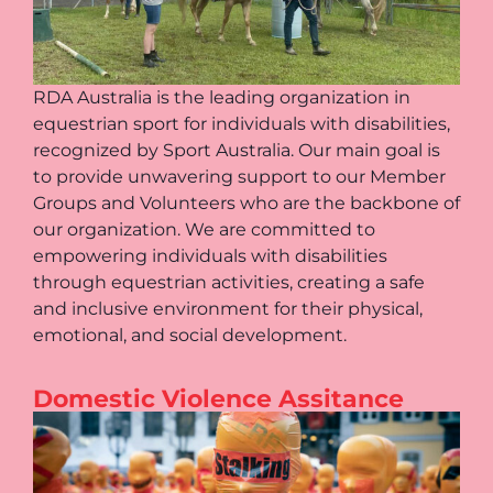
RDA Australia is the leading organization in
equestrian sport for individuals with disabilities,
recognized by Sport Australia. Our main goal is
to provide unwavering support to our Member
Groups and Volunteers who are the backbone of
our organization. We are committed to
empowering individuals with disabilities
through equestrian activities, creating a safe
and inclusive environment for their physical,
emotional, and social development.
Domestic Violence Assitance