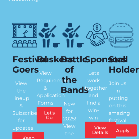
Festival
Buskers
Battle
Sponsors
Stall
Goers
of
Holder
View
Lets
the
Requirements
work
View
Join us
Bands
&
together
the
in
Application
and
lineup
putting
Forms
find a
New
&
on this
win-
for
Let's
Subscribe
amazing
Go
win
2025!
for
festival
View
View
updates
Apply
Details
the
Keep