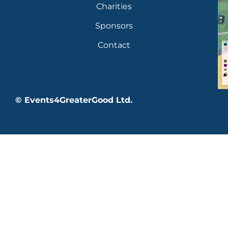
Charities
Sponsors
Contact
© Events4GreaterGood Ltd.