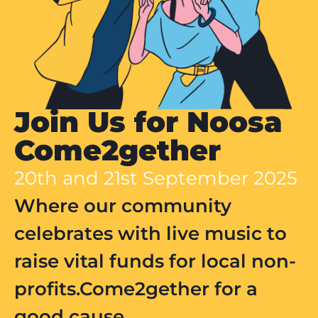
Join Us for Noosa
Come2gether
20th and 21st September 2025
Where our community
celebrates with live music to
raise vital funds for local non-
profits.Come2gether for a
good cause.