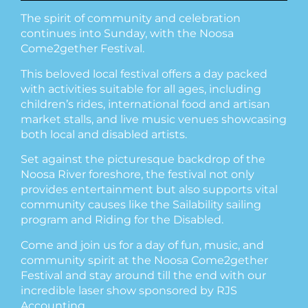
The spirit of community and celebration
continues into Sunday, with the Noosa
Come2gether Festival.
This beloved local festival offers a day packed
with activities suitable for all ages, including
children’s rides, international food and artisan
market stalls, and live music venues showcasing
both local and disabled artists.
Set against the picturesque backdrop of the
Noosa River foreshore, the festival not only
provides entertainment but also supports vital
community causes like the Sailability sailing
program and Riding for the Disabled.
Come and join us for a day of fun, music, and
community spirit at the Noosa Come2gether
Festival and stay around till the end with our
incredible laser show sponsored by RJS
Accounting.