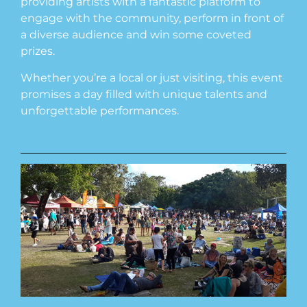
providing artists with a fantastic platform to
engage with the community, perform in front of
a diverse audience and win some coveted
prizes.
Whether you’re a local or just visiting, this event
promises a day filled with unique talents and
unforgettable performances.