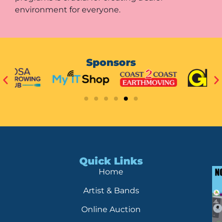
environment for everyone.
Sponsors
Quick Links
Home
Artist & Bands
Online Auction