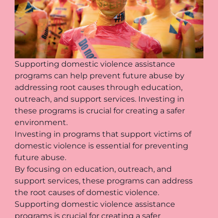
Supporting domestic violence assistance
programs can help prevent future abuse by
addressing root causes through education,
outreach, and support services. Investing in
these programs is crucial for creating a safer
environment.
Investing in programs that support victims of
domestic violence is essential for preventing
future abuse.
By focusing on education, outreach, and
support services, these programs can address
the root causes of domestic violence.
Supporting domestic violence assistance
programs is crucial for creating a safer