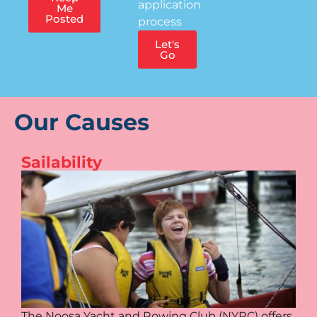
application
Me
Posted
process
Let's
Go
Our Causes
Sailability
The Noosa Yacht and Rowing Club (NYRC) offers