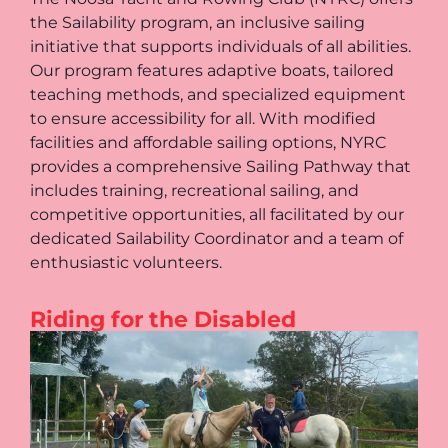
the Sailability program, an inclusive sailing
initiative that supports individuals of all abilities.
Our program features adaptive boats, tailored
teaching methods, and specialized equipment
to ensure accessibility for all. With modified
facilities and affordable sailing options, NYRC
provides a comprehensive Sailing Pathway that
includes training, recreational sailing, and
competitive opportunities, all facilitated by our
dedicated Sailability Coordinator and a team of
enthusiastic volunteers.
Riding for the Disabled