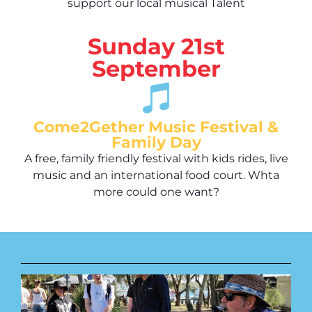
support our local musical Talent
Sunday 21st
September
Come2Gether Music Festival &
Family Day
A free, family friendly festival with kids rides, live
music and an international food court. Whta
more could one want?