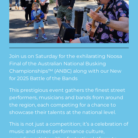
Join us on Saturday for the exhilarating Noosa
Final of the Australian National Busking
Championships™ (ANBC) along with our New
for 2025 Battle of the Bands
This prestigious event gathers the finest street
performers, musicians and bands from around
the region, each competing for a chance to
showcase their talents at the national level.
This is not just a competition; it’s a celebration of
music and street performance culture,