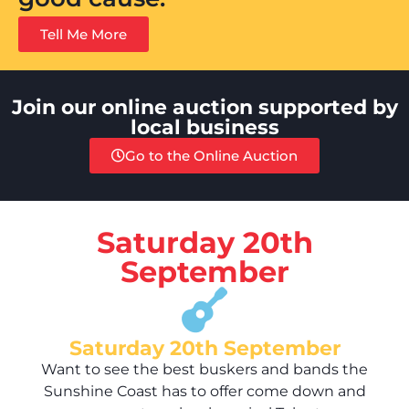
Tell Me More
Join our online auction supported by
local business
Go to the Online Auction
Saturday 20th
September
Saturday 20th September
Want to see the best buskers and bands the
Sunshine Coast has to offer come down and