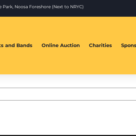
te Park, Noosa Foreshore (Next to NRYC)
sts and Bands
Online Auction
Charities
Spons