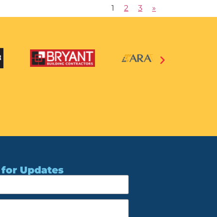
1
2
3
»
 for Updates