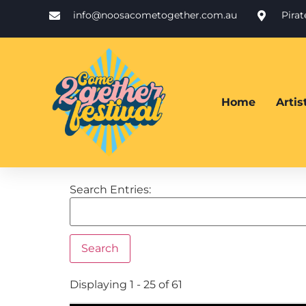
info@noosacometogether.com.au
Pira
Home
Arti
Search Entries:
Displaying 1 - 25 of 61