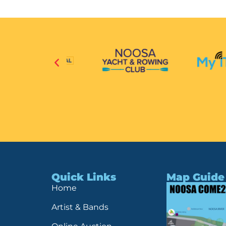
Quick Links
Map Guide
Home
Artist & Bands