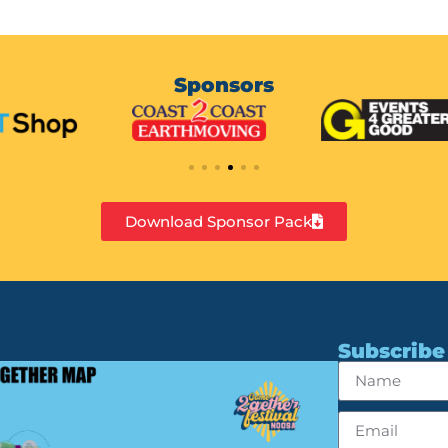
Sponsors
Download Sponsor Pack
Subscribe