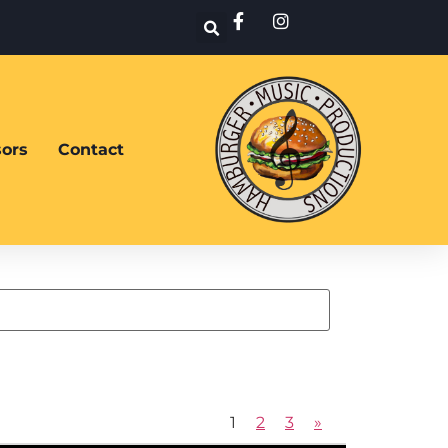
ors
Contact
1
2
3
»