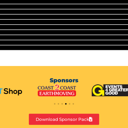
Sponsors
Download Sponsor Pack