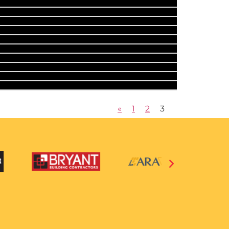
«
1
2
3