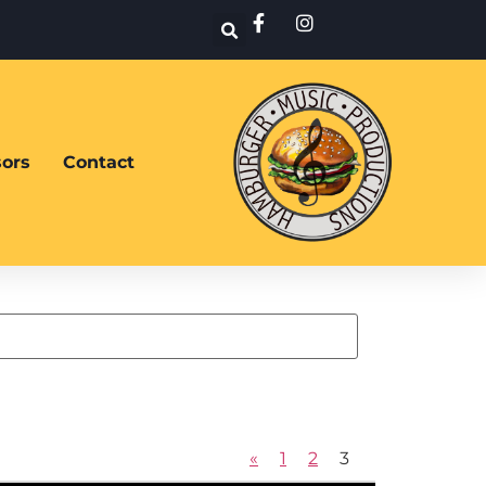
ors
Contact
«
1
2
3