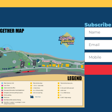
Subscribe