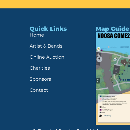
Quick Links
Map Guide
Home
Artist & Bands
Online Auction
Charities
Sponsors
Contact