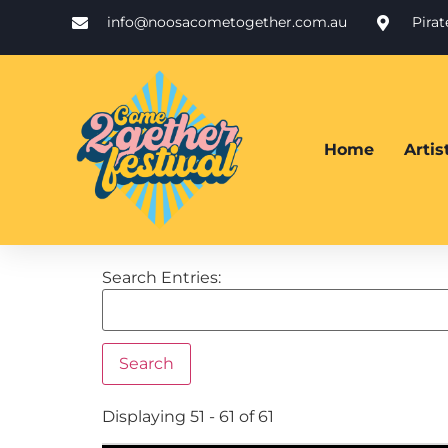
info@noosacometogether.com.au
Pira
Home
Arti
Search Entries:
Displaying 51 - 61 of 61