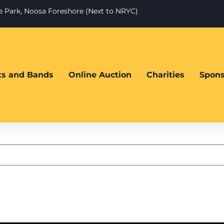
te Park, Noosa Foreshore (Next to NRYC)
sts and Bands
Online Auction
Charities
Spons