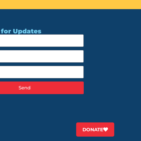
 for Updates
Send
DONATE