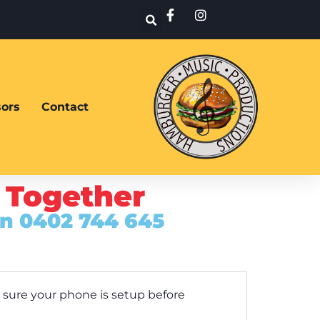
ors
Contact
 Together
on 0402 744 645
 sure your phone is setup before