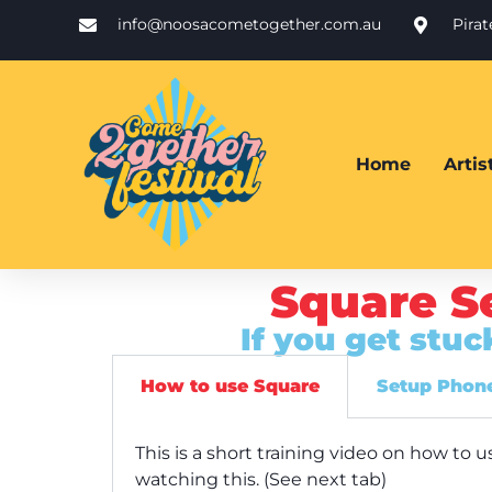
info@noosacometogether.com.au
Pira
Home
Arti
Square S
If you get stu
How to use Square
Setup Phone
This is a short training video on how t
watching this. (See next tab)