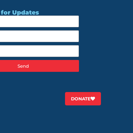
 for Updates
Send
DONATE