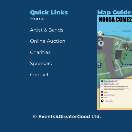
Quick Links
Map Guide
Home
Artist & Bands
Online Auction
Charities
Sponsors
Contact
© Events4GreaterGood Ltd.