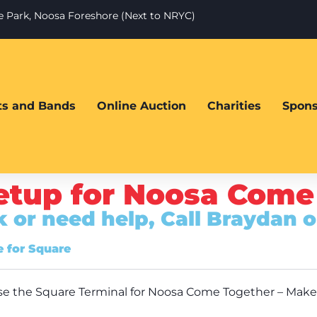
te Park, Noosa Foreshore (Next to NRYC)
sts and Bands
Online Auction
Charities
Spons
etup for Noosa Come
ck or need help, Call Braydan 
 for Square
o use the Square Terminal for Noosa Come Together – Make