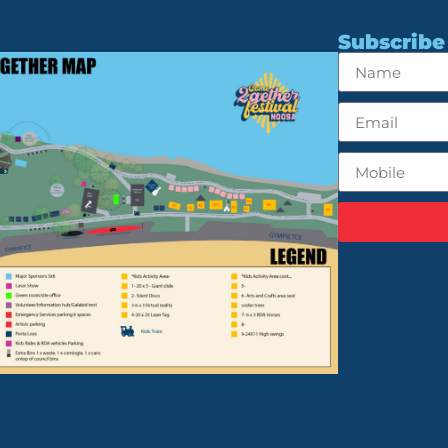
Subscribe