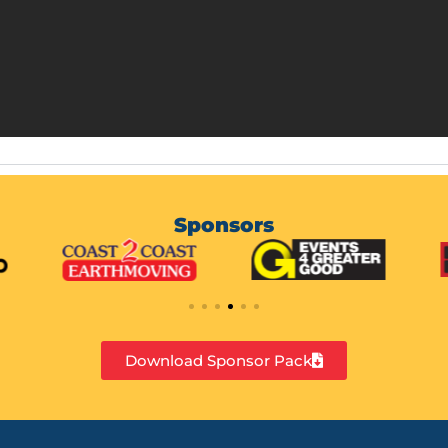
Sponsors
Download Sponsor Pack