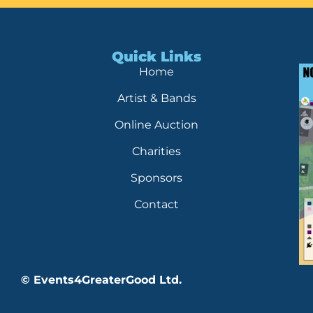
Quick Links
Home
Artist & Bands
Online Auction
Charities
Sponsors
Contact
© Events4GreaterGood Ltd.