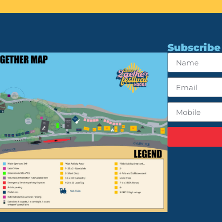
Subscribe