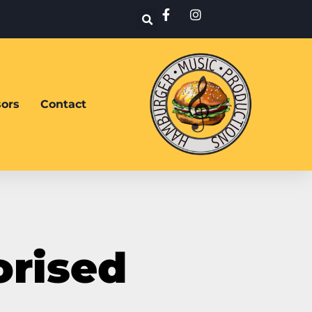
ors
Contact
orised