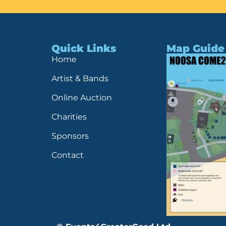
Quick Links
Map Guide
Home
Artist & Bands
Online Auction
Charities
Sponsors
Contact