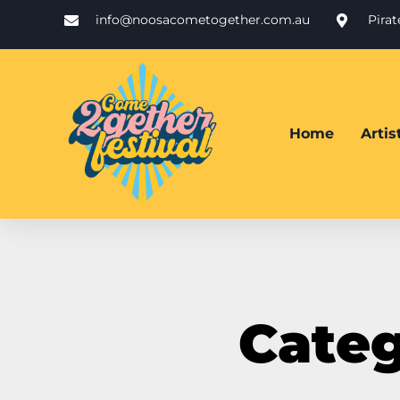
info@noosacometogether.com.au
Pira
Home
Arti
Categ