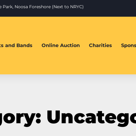
te Park, Noosa Foreshore (Next to NRYC)
sts and Bands
Online Auction
Charities
Spons
ory: Uncateg