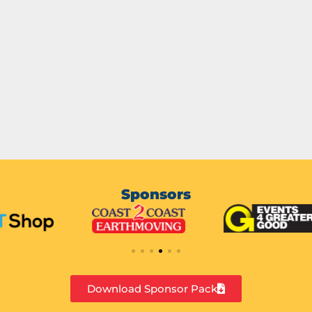
Sponsors
Download Sponsor Pack