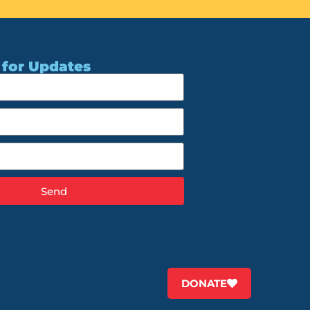
 for Updates
Send
DONATE