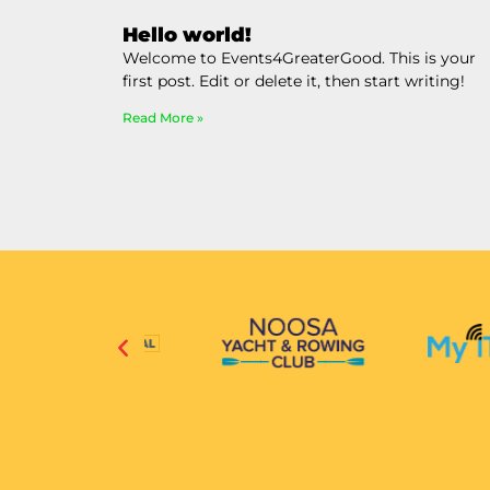
Hello world!
Welcome to Events4GreaterGood. This is your
first post. Edit or delete it, then start writing!
Read More »