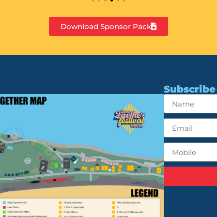
Download Sponsor Pack
Subscribe