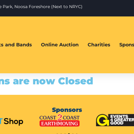
te Park, Noosa Foreshore (Next to NRYC)
sts and Bands
Online Auction
Charities
Spons
ns are now Closed
Sponsors