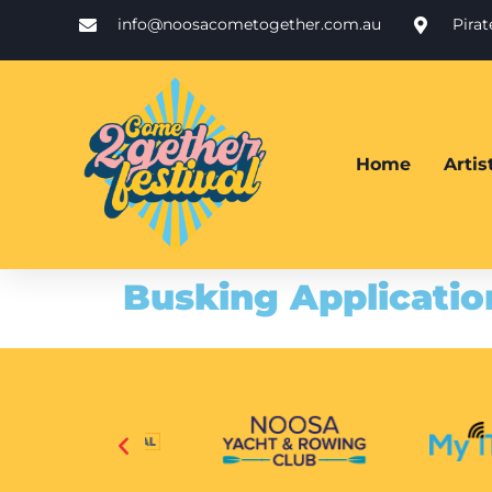
info@noosacometogether.com.au
Pira
Home
Arti
Busking Applicatio