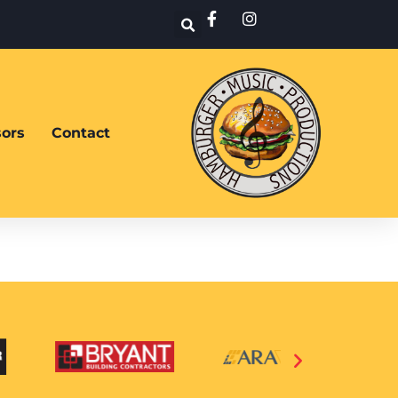
ors
Contact