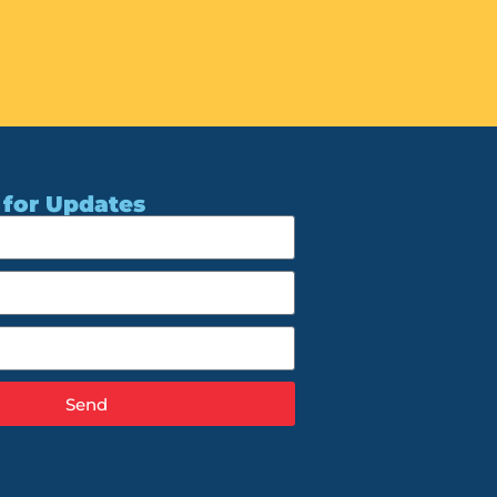
 for Updates
Send