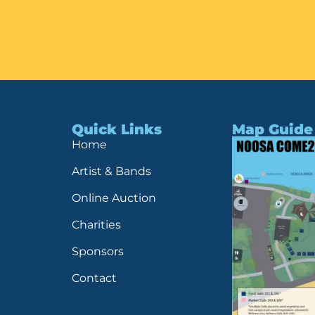
Quick Links
Map Guide
Home
Artist & Bands
Online Auction
Charities
Sponsors
Contact