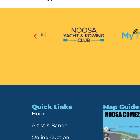
Quick Links
Map Guide
Home
Artist & Bands
Online Auction