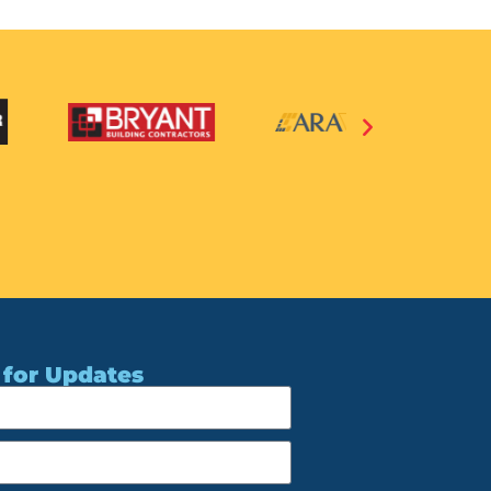
 for Updates