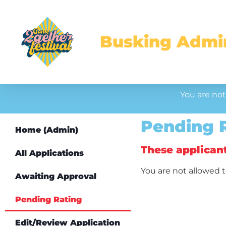
Busking Admi
You are not 
Pending 
Home (Admin)
These applican
All Applications
You are not allowed t
Awaiting Approval
Pending Rating
Edit/Review Application