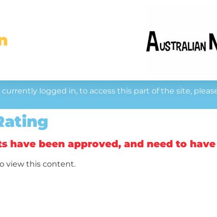
n
currently logged in, to access this part of the site, pleas
Rating
ts have been approved, and need to have
o view this content.