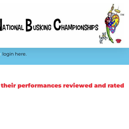
e
login here.
 their performances reviewed and rated