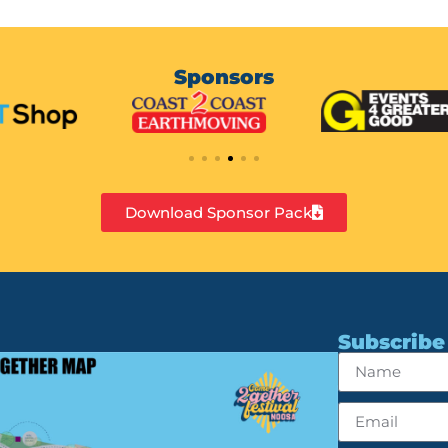
Sponsors
Download Sponsor Pack
Subscribe