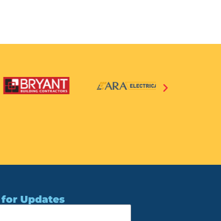
 for Updates