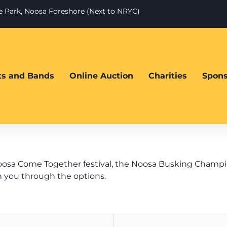
te Park, Noosa Foreshore (Next to NRYC)
sts and Bands
Online Auction
Charities
Spons
oosa Come Together festival, the Noosa Busking Championsh
n you through the options.