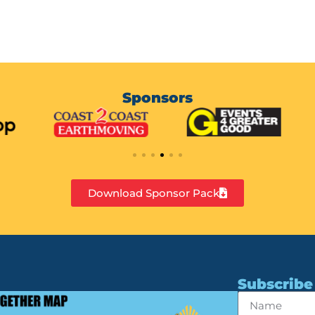
Sponsors
Download Sponsor Pack
Subscribe