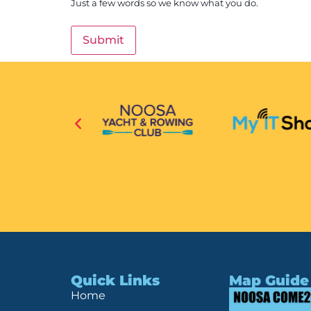
Just a few words so we know what you do.
Quick Links
Map Guide
Home