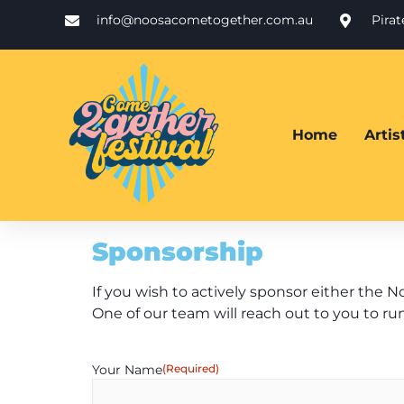
info@noosacometogether.com.au
Pira
Home
Arti
Sponsorship
If you wish to actively sponsor either the N
One of our team will reach out to you to ru
Your Name
(Required)