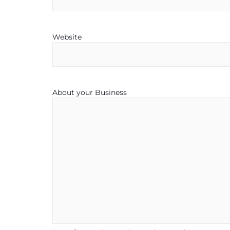
Website
About your Business