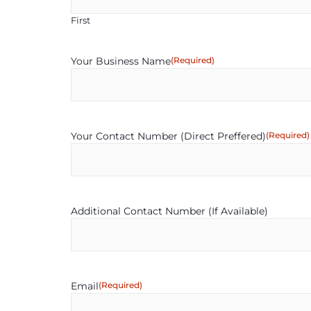
First
Your Business Name
(Required)
Your Contact Number (Direct Preffered)
(Required)
Additional Contact Number (If Available)
Email
(Required)