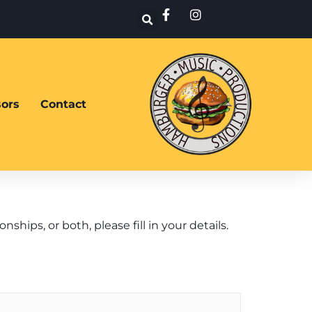
ors
Contact
ips, or both, please fill in your details.